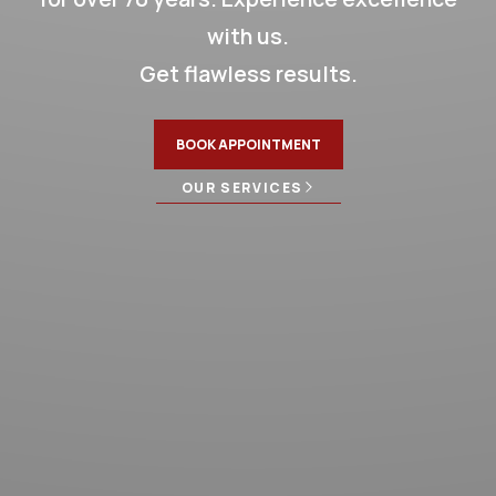
STRESS FREE REPAIRS
LIFETIME WARRANTY
with us.
CONTACT US TODAY!
Get flawless results.
BOOK APPOINTMENT
OUR SERVICES