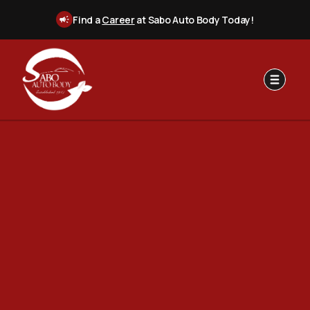
Find a
Career
at Sabo Auto Body Today!