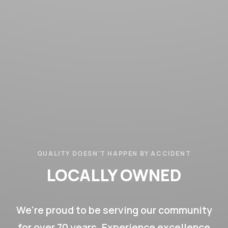
QUALITY DOESN'T HAPPEN BY ACCIDENT
LOCALLY OWNED
LOCALLY OPERATED
70+ YEARS
We're proud to be serving our community
for over 70 years. Experience excellence