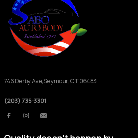
746 Derby Ave,Seymour, CT 06483
(203) 735-3301