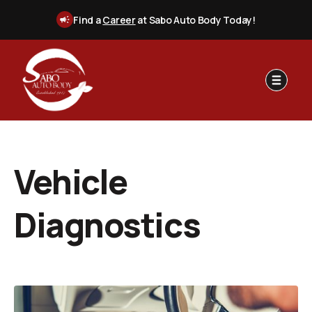
Find a
Career
at Sabo Auto Body Today!
Vehicle
Diagnostics