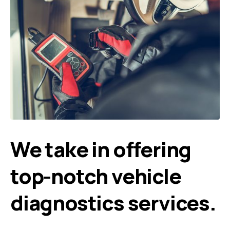
We take in offering
top-notch vehicle
diagnostics services.