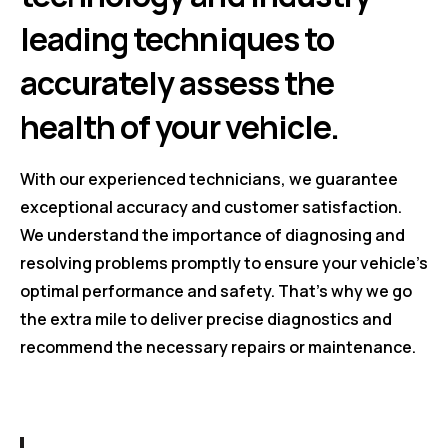
leading techniques to
accurately assess the
health of your vehicle.
With our experienced technicians, we guarantee
exceptional accuracy and customer satisfaction.
We understand the importance of diagnosing and
resolving problems promptly to ensure your vehicle's
optimal performance and safety. That's why we go
the extra mile to deliver precise diagnostics and
recommend the necessary repairs or maintenance.