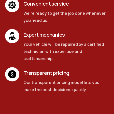
Convenient service
We're ready to get the job done whenever
you need us.
Expert mechanics
Your vehicle will be repaired by a certified
technician with expertise and
craftsmanship.
Transparent pricing
Our transparent pricing model lets you
make the best decisions quickly.