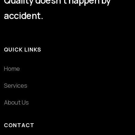
Quality doesn't happen by
accident.
QUICK LINKS
Home
Services
About Us
CONTACT