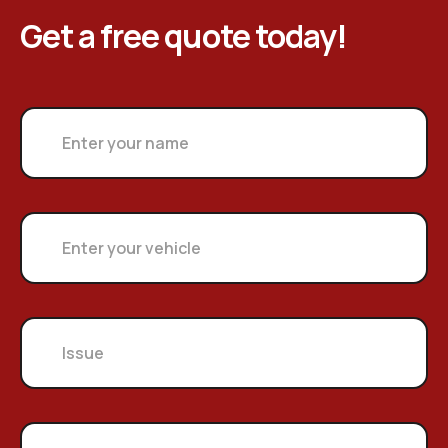
Get a free quote today!