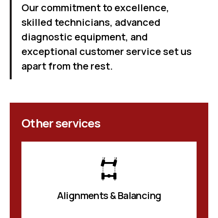
Our commitment to excellence,
skilled technicians, advanced
diagnostic equipment, and
exceptional customer service set us
apart from the rest.
Other services
Alignments & Balancing