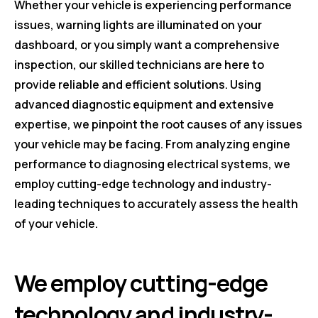
Whether your vehicle is experiencing performance
issues, warning lights are illuminated on your
dashboard, or you simply want a comprehensive
inspection, our skilled technicians are here to
provide reliable and efficient solutions. Using
advanced diagnostic equipment and extensive
expertise, we pinpoint the root causes of any issues
your vehicle may be facing. From analyzing engine
performance to diagnosing electrical systems, we
employ cutting-edge technology and industry-
leading techniques to accurately assess the health
of your vehicle.
We employ cutting-edge
technology and industry-