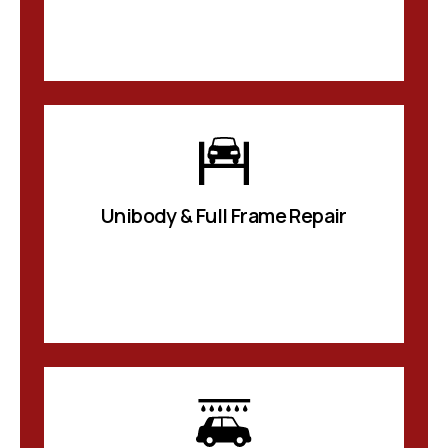
Unibody & Full Frame Repair