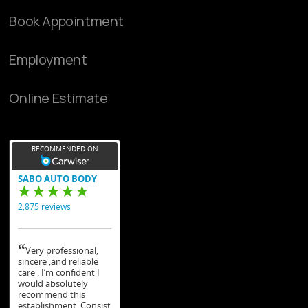
Book Appointment
Employment
Online Estimate