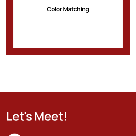
Color Matching
Let's Meet!