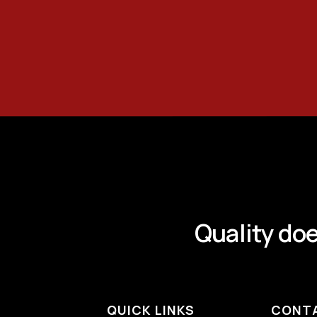
Quality doe
QUICK LINKS
CONT