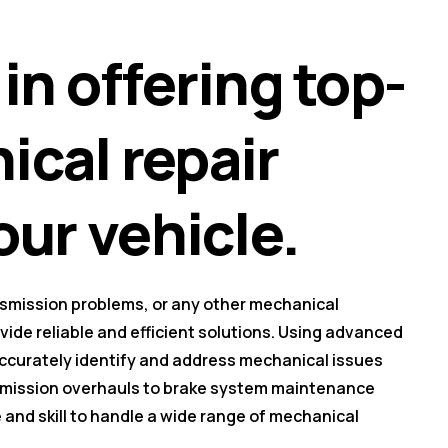
in offering top-
cal repair
our vehicle.
nsmission problems, or any other mechanical
ovide reliable and efficient solutions. Using advanced
accurately identify and address mechanical issues
nsmission overhauls to brake system maintenance
and skill to handle a wide range of mechanical