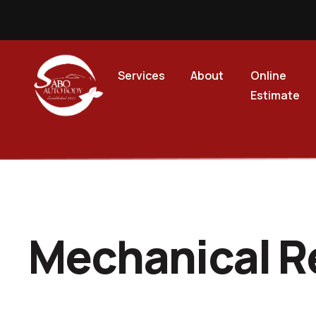
Services
About
Online
Estimate
Mechanical R