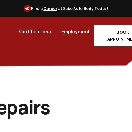
Find a
Career
at Sabo Auto Body Today!
Certifications
Employment
BOOK
APPOINTM
epairs