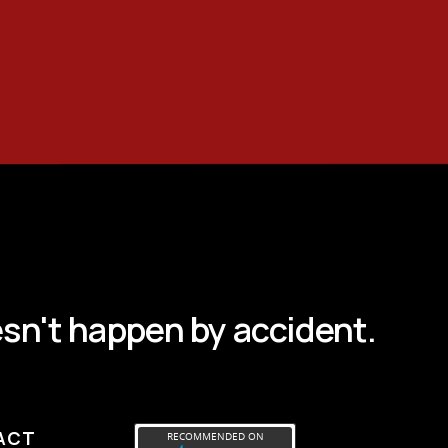
sn't happen by accident.
ACT