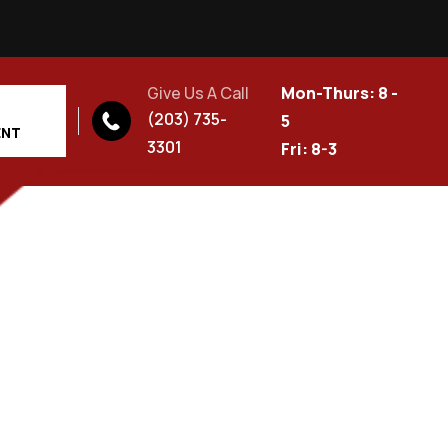
Give Us A Call
Mon-Thurs: 8 -
(203) 735-
5
ENT
3301
Fri: 8-3