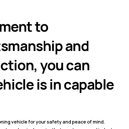
ment to
ftsmanship and
ction, you can
ehicle is in capable
ning vehicle for your safety and peace of mind.