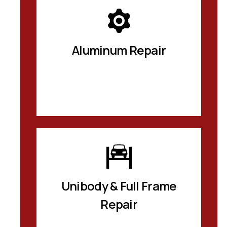
Aluminum Repair
Unibody & Full Frame
Repair