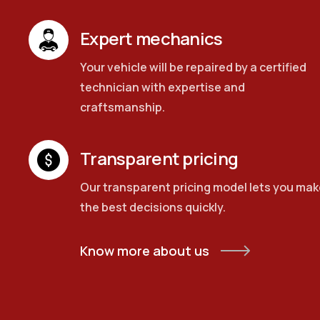
Expert mechanics
Your vehicle will be repaired by a certified
technician with expertise and
craftsmanship.
Transparent pricing
Our transparent pricing model lets you mak
the best decisions quickly.
Know more about us