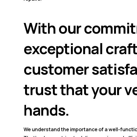
With our commit
exceptional cra
customer satisfa
trust that your v
hands.
We understand the importance of a well-functio