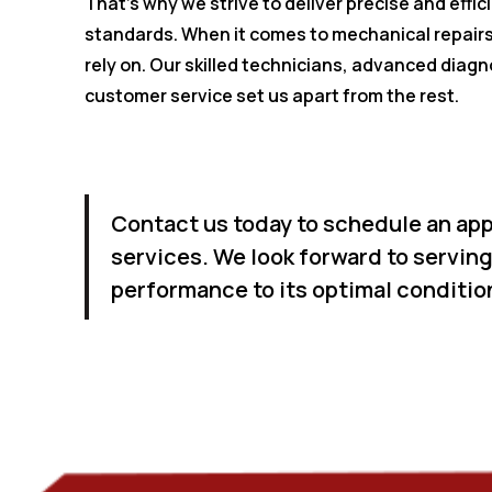
That's why we strive to deliver precise and effi
standards. When it comes to mechanical repairs
rely on. Our skilled technicians, advanced diagn
customer service set us apart from the rest.
Contact us today to schedule an app
services. We look forward to serving
performance to its optimal conditio