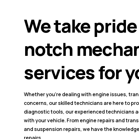
We take pride 
notch mechani
services for y
Whether you're dealing with engine issues, tra
concerns, our skilled technicians are here to pr
diagnostic tools, our experienced technicians 
with your vehicle. From engine repairs and tra
and suspension repairs, we have the knowledge 
repairs.