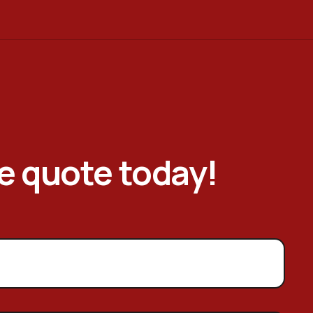
ee quote today!