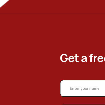
Get a fr