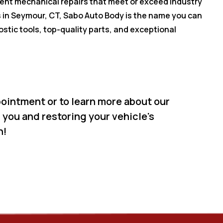
cient mechanical repairs that meet or exceed industry
 in Seymour, CT, Sabo Auto Body is the name you can
ostic tools, top-quality parts, and exceptional
ointment or to learn more about our
 you and restoring your vehicle's
n!