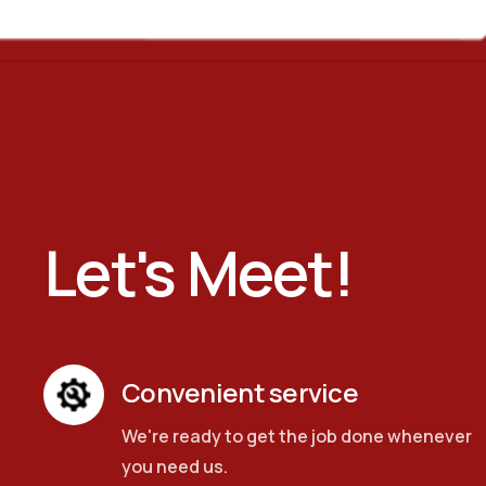
Let's Meet!
Convenient service
We're ready to get the job done whenever
you need us.