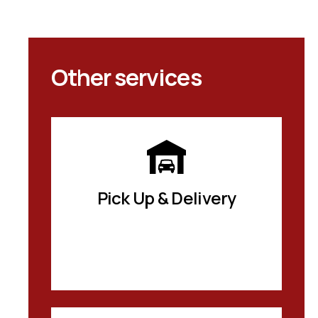
Other services
Pick Up & Delivery