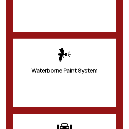
Waterborne Paint System