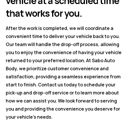
vehicle at a scheduled time
that works for you.
After the work is completed, we will coordinate a
convenient time to deliver your vehicle back to you.
Our team will handle the drop-off process, allowing
you to enjoy the convenience of having your vehicle
returned to your preferred location. At Sabo Auto
Body, we prioritize customer convenience and
satisfaction, providing a seamless experience from
start to finish. Contact us today to schedule your
pick-up and drop-off service or to learn more about
how we can assist you. We look forward to serving
you and providing the convenience you deserve for
your vehicle's needs.