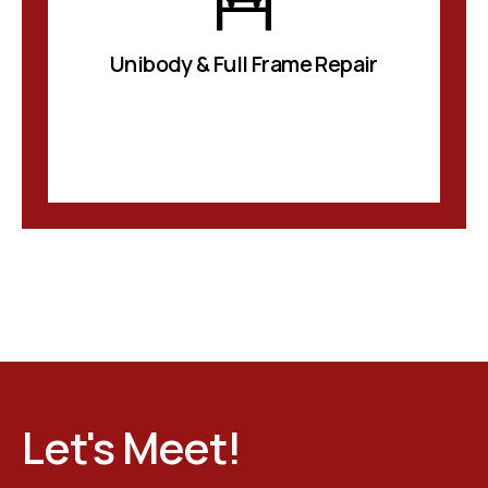
Unibody & Full Frame Repair
Let's Meet!