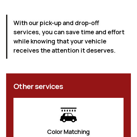
With our pick-up and drop-off
services, you can save time and effort
while knowing that your vehicle
receives the attention it deserves.
Other services
Color Matching