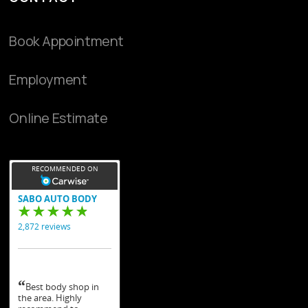
Book Appointment
Employment
Online Estimate