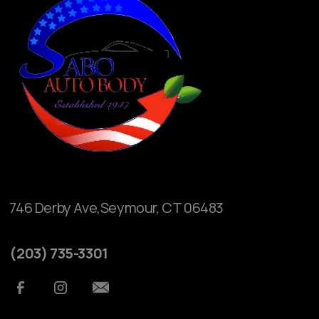
746 Derby Ave,Seymour, CT 06483
(203) 735-3301