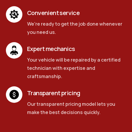
Convenient service
We're ready to get the job done whenever
you need us.
Expert mechanics
Your vehicle will be repaired by a certified
technician with expertise and
craftsmanship.
Transparent pricing
Our transparent pricing model lets you
make the best decisions quickly.