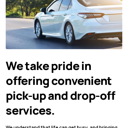
We take pride in
offering convenient
pick-up and drop-off
services.
We understand that life can get busy, and bringing