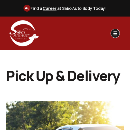
Find a
Career
at Sabo Auto Body Today!
Pick Up & Delivery