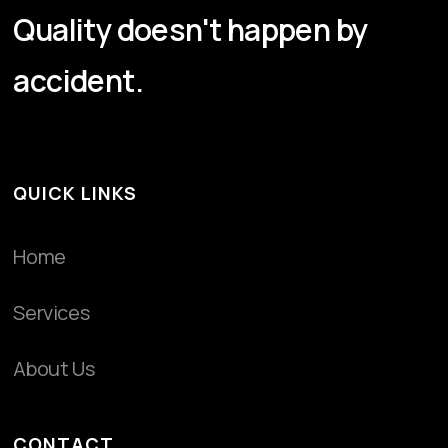
Quality doesn't happen by
accident.
QUICK LINKS
Home
Services
About Us
CONTACT