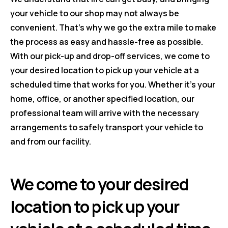
your vehicle to our shop may not always be
convenient. That's why we go the extra mile to make
the process as easy and hassle-free as possible.
With our pick-up and drop-off services, we come to
your desired location to pick up your vehicle at a
scheduled time that works for you. Whether it's your
home, office, or another specified location, our
professional team will arrive with the necessary
arrangements to safely transport your vehicle to
and from our facility.
We come to your desired
location to pick up your