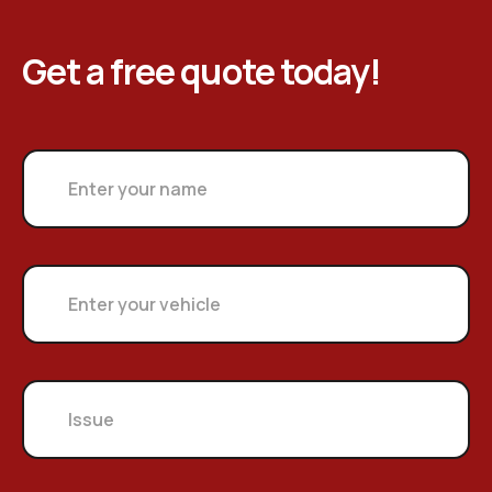
Get a free quote today!