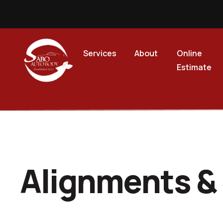
Services
About
Online
Estimate
Alignments &