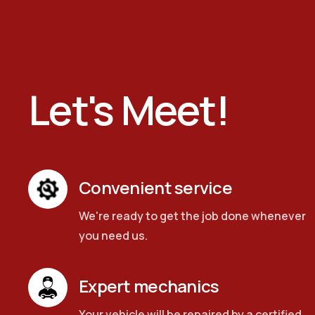
Let's Meet!
Convenient service
We're ready to get the job done whenever
you need us.
Expert mechanics
Your vehicle will be repaired by a certified