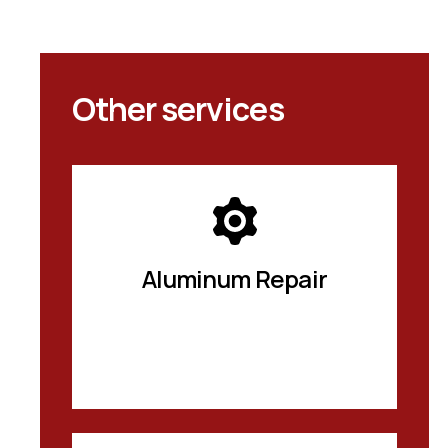
Other services
Aluminum Repair