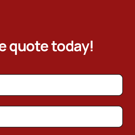
ee quote today!