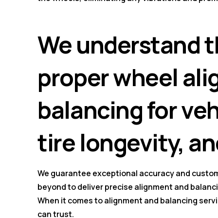
We understand t
proper wheel al
balancing for ve
tire longevity, an
We guarantee exceptional accuracy and custom
beyond to deliver precise alignment and balancin
When it comes to alignment and balancing servi
can trust.