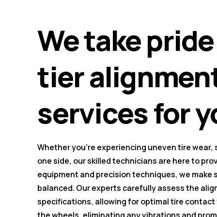
We take pride 
tier alignmen
services for y
Whether you're experiencing uneven tire wear, st
one side, our skilled technicians are here to pro
equipment and precision techniques, we make su
balanced. Our experts carefully assess the al
specifications, allowing for optimal tire contact
the wheels, eliminating any vibrations and pro