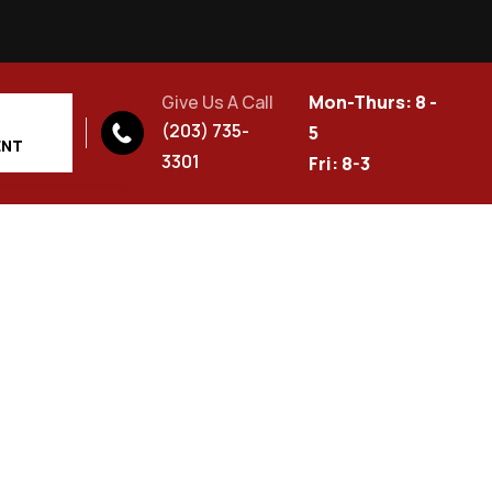
Give Us A Call
Mon-Thurs: 8 -
(203) 735-
5
ENT
3301
Fri: 8-3