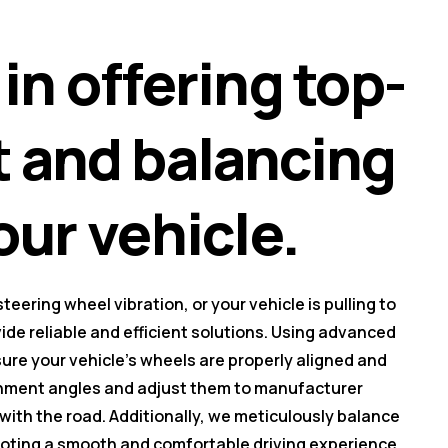
in offering top-
t and balancing
our vehicle.
eering wheel vibration, or your vehicle is pulling to
vide reliable and efficient solutions. Using advanced
re your vehicle's wheels are properly aligned and
ignment angles and adjust them to manufacturer
 with the road. Additionally, we meticulously balance
moting a smooth and comfortable driving experience.