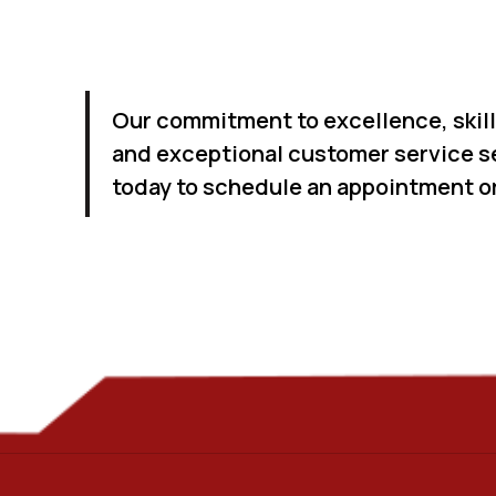
Our commitment to excellence, skil
and exceptional customer service se
today to schedule an appointment or