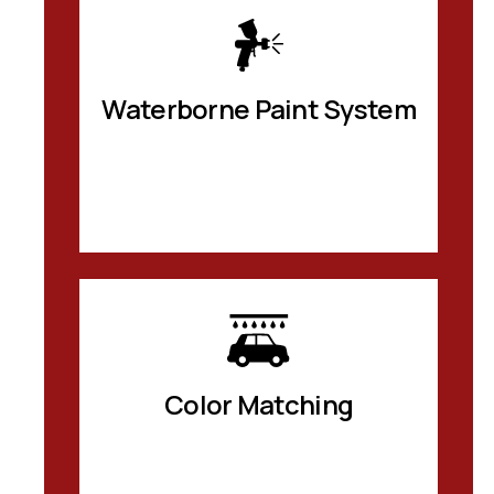
Waterborne Paint System
Color Matching