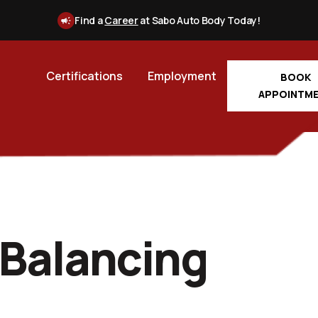
Find a
Career
at Sabo Auto Body Today!
Certifications
Employment
BOOK
APPOINTM
 Balancing