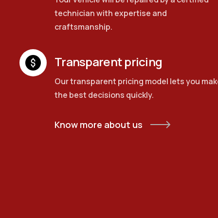
technician with expertise and
craftsmanship.
Transparent pricing
Our transparent pricing model lets you mak
the best decisions quickly.
Know more about us