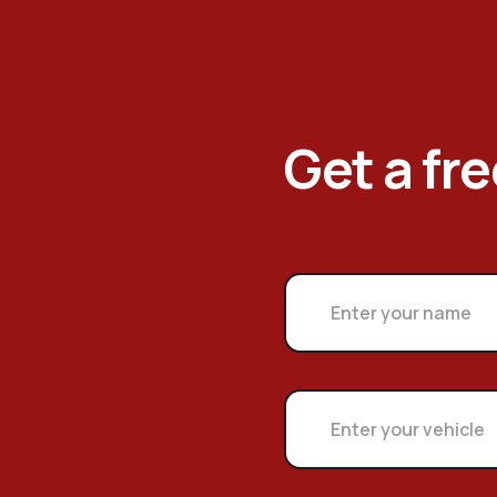
Get a fr