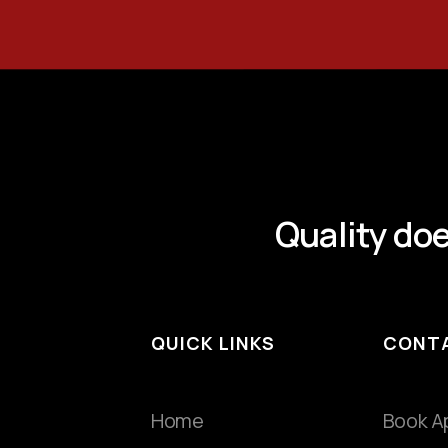
Quality doe
QUICK LINKS
CONT
Home
Book A