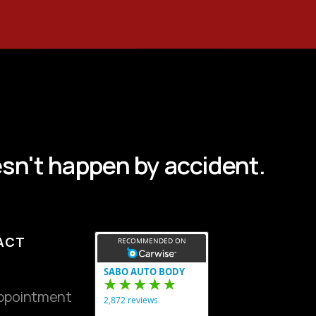
sn't happen by accident.
ACT
ppointment