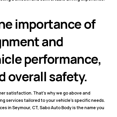
he importance of
ignment and
hicle performance,
d overall safety.
er satisfaction. That's why we go above and
g services tailored to your vehicle's specific needs.
ces in Seymour, CT, Sabo Auto Body is the name you