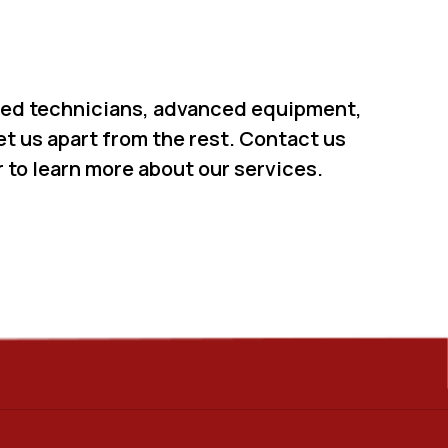
led technicians, advanced equipment,
t us apart from the rest. Contact us
 to learn more about our services.